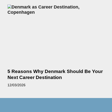
5 Reasons Why Denmark Should Be Your
Next Career Destination
12/03/2026