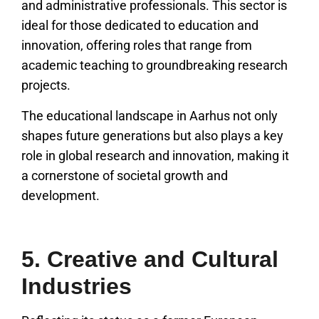
and administrative professionals. This sector is
ideal for those dedicated to education and
innovation, offering roles that range from
academic teaching to groundbreaking research
projects.
The educational landscape in Aarhus not only
shapes future generations but also plays a key
role in global research and innovation, making it
a cornerstone of societal growth and
development.
5. Creative and Cultural
Industries