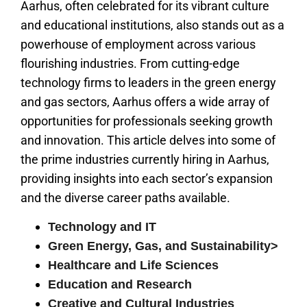
Aarhus, often celebrated for its vibrant culture
and educational institutions, also stands out as a
powerhouse of employment across various
flourishing industries. From cutting-edge
technology firms to leaders in the green energy
and gas sectors, Aarhus offers a wide array of
opportunities for professionals seeking growth
and innovation. This article delves into some of
the prime industries currently hiring in Aarhus,
providing insights into each sector’s expansion
and the diverse career paths available.
Technology and IT
Green Energy, Gas, and Sustainability>
Healthcare and Life Sciences
Education and Research
Creative and Cultural Industries