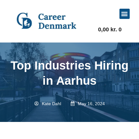
For Job Seekers
For Businesses
0,00
kr.
0
Top Industries Hiring
in Aarhus
Kate Dahl
May 16, 2024