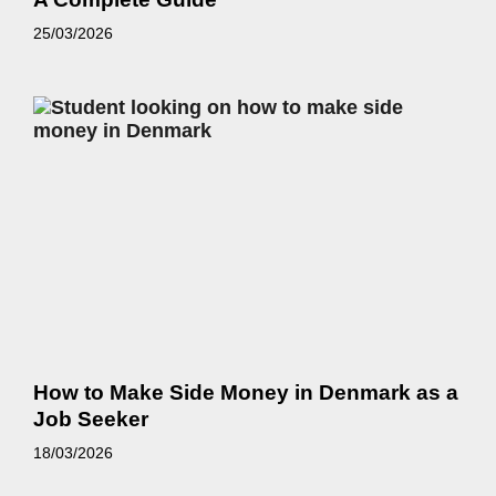
25/03/2026
How to Make Side Money in Denmark as a
Job Seeker
18/03/2026