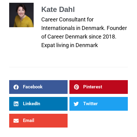
Kate Dahl
Career Consultant for
Internationals in Denmark. Founder
of Career Denmark since 2018.
Expat living in Denmark
Facebook
Pinterest
LinkedIn
Twitter
Email