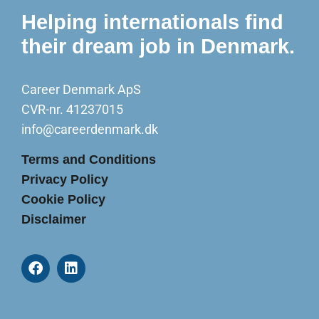
Helping internationals find
their dream job in Denmark.
Career Denmark ApS
CVR-nr. 41237015
info@careerdenmark.dk
Terms and Conditions
Privacy Policy
Cookie Policy
Disclaimer