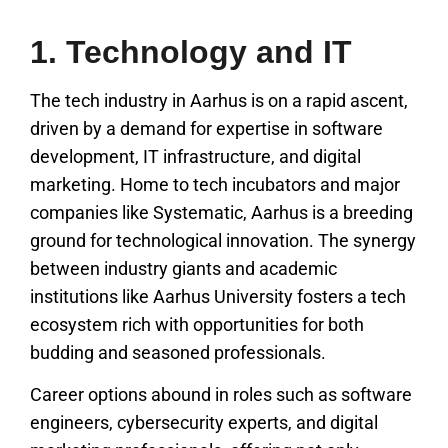
1. Technology and IT
The tech industry in Aarhus is on a rapid ascent,
driven by a demand for expertise in software
development, IT infrastructure, and digital
marketing. Home to tech incubators and major
companies like Systematic, Aarhus is a breeding
ground for technological innovation. The synergy
between industry giants and academic
institutions like Aarhus University fosters a tech
ecosystem rich with opportunities for both
budding and seasoned professionals.
Career options abound in roles such as software
engineers, cybersecurity experts, and digital