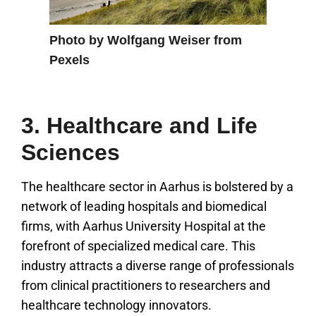
Photo by Wolfgang Weiser from
Pexels
3. Healthcare and Life
Sciences
The healthcare sector in Aarhus is bolstered by a
network of leading hospitals and biomedical
firms, with Aarhus University Hospital at the
forefront of specialized medical care. This
industry attracts a diverse range of professionals
from clinical practitioners to researchers and
healthcare technology innovators.