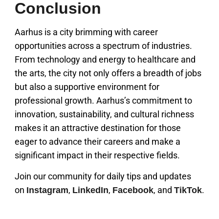
Conclusion
Aarhus is a city brimming with career
opportunities across a spectrum of industries.
From technology and energy to healthcare and
the arts, the city not only offers a breadth of jobs
but also a supportive environment for
professional growth. Aarhus’s commitment to
innovation, sustainability, and cultural richness
makes it an attractive destination for those
eager to advance their careers and make a
significant impact in their respective fields.
Join our community for daily tips and updates
on
,
,
, and
.
Instagram
LinkedIn
Facebook
TikTok