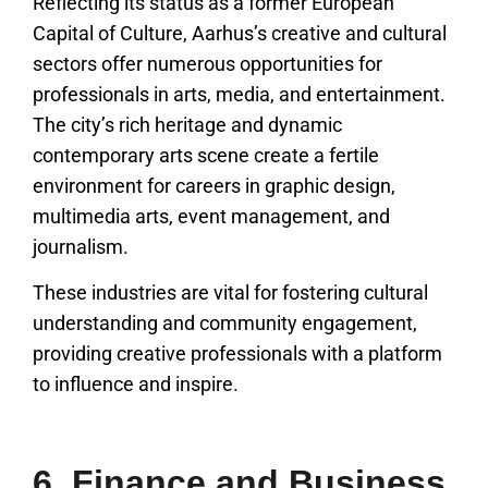
Reflecting its status as a former European
Capital of Culture, Aarhus’s creative and cultural
sectors offer numerous opportunities for
professionals in arts, media, and entertainment.
The city’s rich heritage and dynamic
contemporary arts scene create a fertile
environment for careers in graphic design,
multimedia arts, event management, and
journalism.
These industries are vital for fostering cultural
understanding and community engagement,
providing creative professionals with a platform
to influence and inspire.
6. Finance and Business