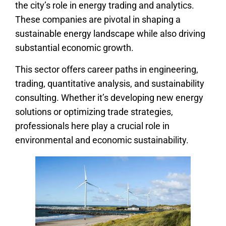
the city’s role in energy trading and analytics.
These companies are pivotal in shaping a
sustainable energy landscape while also driving
substantial economic growth.
This sector offers career paths in engineering,
trading, quantitative analysis, and sustainability
consulting. Whether it’s developing new energy
solutions or optimizing trade strategies,
professionals here play a crucial role in
environmental and economic sustainability.