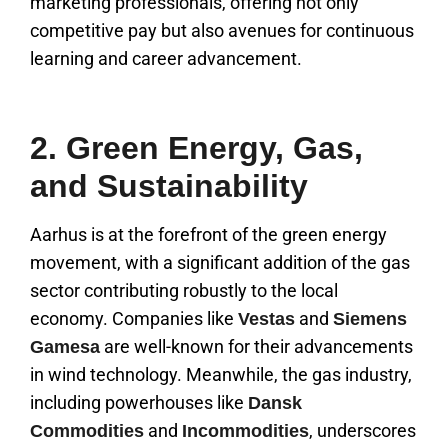
marketing professionals, offering not only
competitive pay but also avenues for continuous
learning and career advancement.
2. Green Energy, Gas,
and Sustainability
Aarhus is at the forefront of the green energy
movement, with a significant addition of the gas
sector contributing robustly to the local
economy. Companies like
and
Vestas
Siemens
are well-known for their advancements
Gamesa
in wind technology. Meanwhile, the gas industry,
including powerhouses like
Dansk
and
, underscores
Commodities
Incommodities