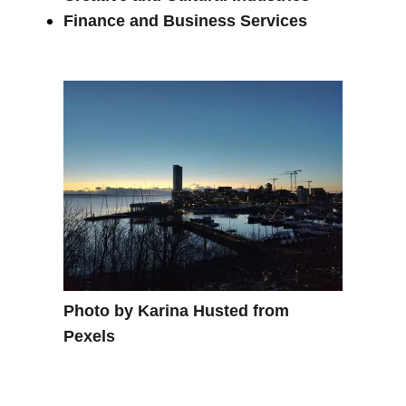
Finance and Business Services
Photo by Karina Husted from
Pexels