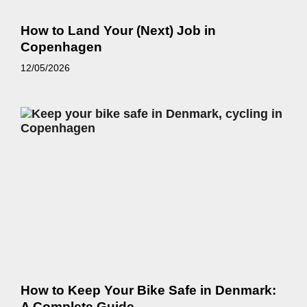
How to Land Your (Next) Job in
Copenhagen
12/05/2026
How to Keep Your Bike Safe in Denmark:
A Complete Guide