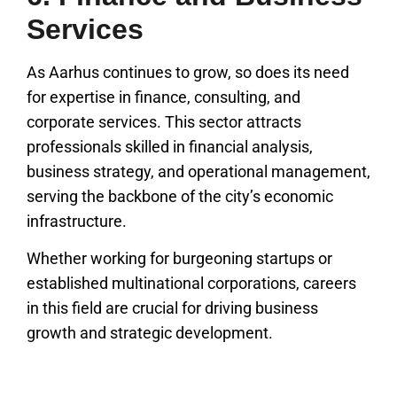
Services
As Aarhus continues to grow, so does its need
for expertise in finance, consulting, and
corporate services. This sector attracts
professionals skilled in financial analysis,
business strategy, and operational management,
serving the backbone of the city’s economic
infrastructure.
Whether working for burgeoning startups or
established multinational corporations, careers
in this field are crucial for driving business
growth and strategic development.