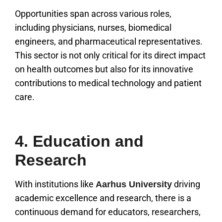
Opportunities span across various roles,
including physicians, nurses, biomedical
engineers, and pharmaceutical representatives.
This sector is not only critical for its direct impact
on health outcomes but also for its innovative
contributions to medical technology and patient
care.
4. Education and
Research
With institutions like
driving
Aarhus University
academic excellence and research, there is a
continuous demand for educators, researchers,