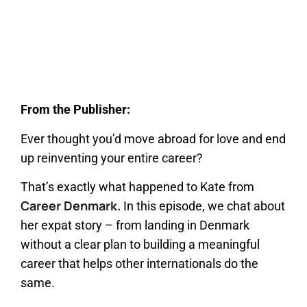
From the Publisher:
Ever thought you’d move abroad for love and end
up reinventing your entire career?
That’s exactly what happened to Kate from
Career Denmark.
In this episode, we chat about
her expat story – from landing in Denmark
without a clear plan to building a meaningful
career that helps other internationals do the
same.