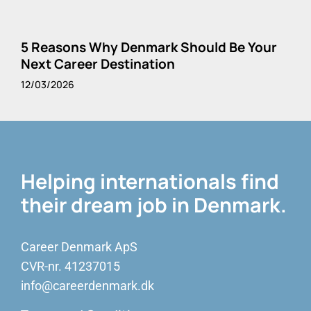
5 Reasons Why Denmark Should Be Your
Next Career Destination
12/03/2026
Helping internationals find
their dream job in Denmark.
Career Denmark ApS
CVR-nr. 41237015
info@careerdenmark.dk