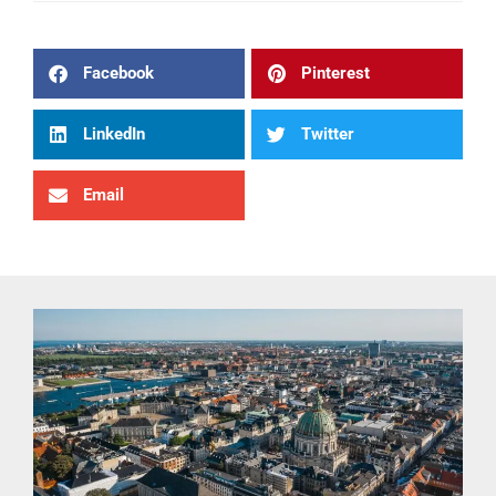
Facebook
Pinterest
LinkedIn
Twitter
Email