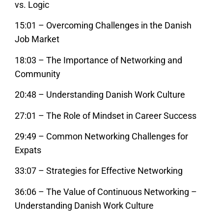
vs. Logic
15:01 – Overcoming Challenges in the Danish
Job Market
18:03 – The Importance of Networking and
Community
20:48 – Understanding Danish Work Culture
27:01 – The Role of Mindset in Career Success
29:49 – Common Networking Challenges for
Expats
33:07 – Strategies for Effective Networking
36:06 – The Value of Continuous Networking –
Understanding Danish Work Culture