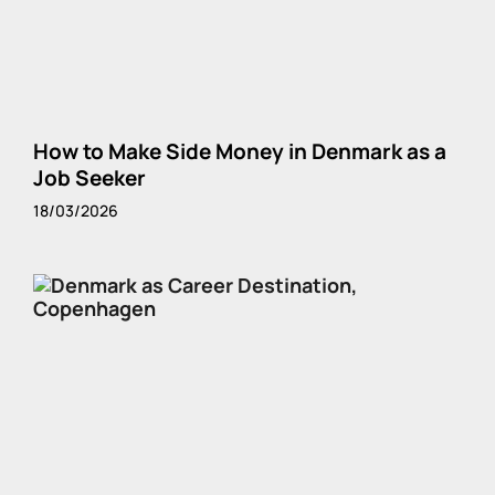
How to Make Side Money in Denmark as a
Job Seeker
18/03/2026