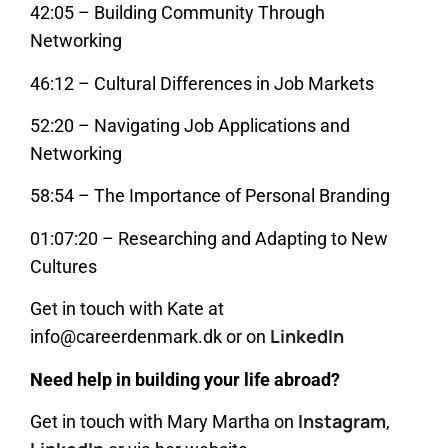
42:05 – Building Community Through
Networking
46:12 – Cultural Differences in Job Markets
52:20 – Navigating Job Applications and
Networking
58:54 – The Importance of Personal Branding
01:07:20 – Researching and Adapting to New
Cultures
Get in touch with Kate at
LinkedIn
info@careerdenmark.dk or on
Need help in building your life abroad?
Instagram
Get in touch with Mary Martha on
,