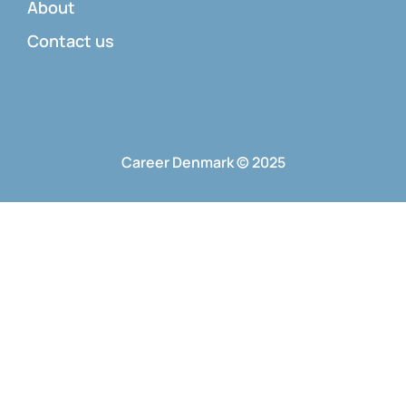
About
Contact us
Career Denmark © 2025