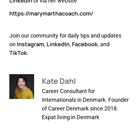
LinkedIn
or via her website
https://marymarthacoach.com/
Join our community for daily tips and updates
Instagram
LinkedIn
Facebook
on
,
,
, and
TikTok
.
Kate Dahl
Career Consultant for
Internationals in Denmark. Founder
of Career Denmark since 2018.
Expat living in Denmark