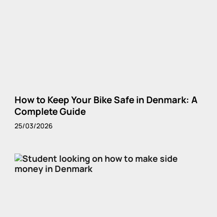
How to Keep Your Bike Safe in Denmark: A
Complete Guide
25/03/2026