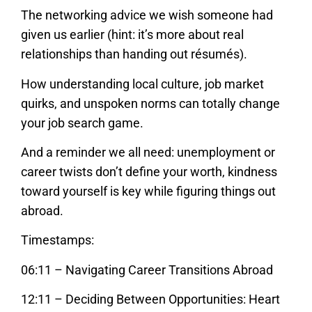
The networking advice we wish someone had
given us earlier (hint: it’s more about real
relationships than handing out résumés).
How understanding local culture, job market
quirks, and unspoken norms can totally change
your job search game.
And a reminder we all need: unemployment or
career twists don’t define your worth, kindness
toward yourself is key while figuring things out
abroad.
Timestamps:
06:11 – Navigating Career Transitions Abroad
12:11 – Deciding Between Opportunities: Heart