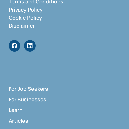
Terms and Conditions
Privacy Policy
Cookie Policy
Disclaimer
For Job Seekers
For Businesses
Learn
Articles