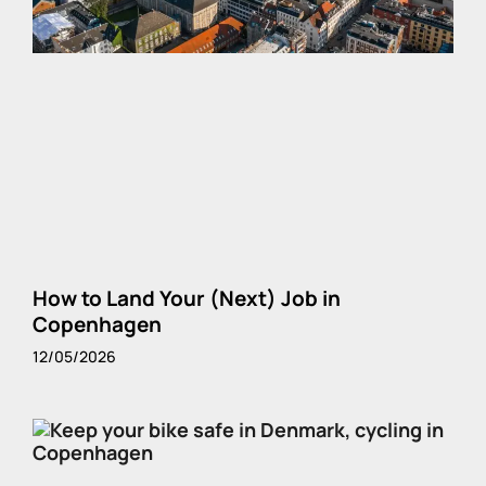
How to Land Your (Next) Job in
Copenhagen
12/05/2026