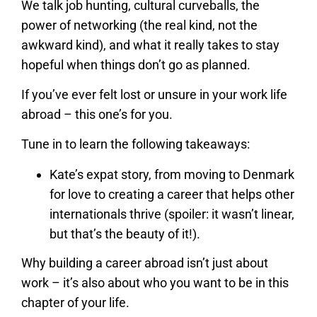
We talk job hunting, cultural curveballs, the
power of networking (the real kind, not the
awkward kind), and what it really takes to stay
hopeful when things don’t go as planned.
If you’ve ever felt lost or unsure in your work life
abroad – this one’s for you.
Tune in to learn the following takeaways:
Kate’s expat story, from moving to Denmark
for love to creating a career that helps other
internationals thrive (spoiler: it wasn’t linear,
but that’s the beauty of it!).
Why building a career abroad isn’t just about
work – it’s also about who you want to be in this
chapter of your life.