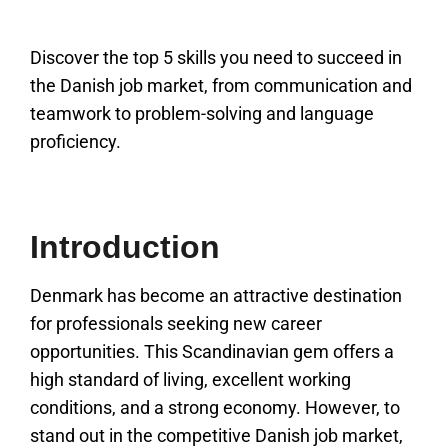
Discover the top 5 skills you need to succeed in
the Danish job market, from communication and
teamwork to problem-solving and language
proficiency.
Introduction
Denmark has become an attractive destination
for professionals seeking new career
opportunities. This Scandinavian gem offers a
high standard of living, excellent working
conditions, and a strong economy. However, to
stand out in the competitive Danish job market,