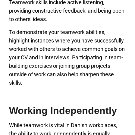
Teamwork skills include active listening,
providing constructive feedback, and being open
to others’ ideas.
To demonstrate your teamwork abilities,
highlight instances where you have successfully
worked with others to achieve common goals on
your CV and in interviews. Participating in team-
building exercises or joining group projects
outside of work can also help sharpen these
skills.
Working Independently
While teamwork is vital in Danish workplaces,
the ability to work independently is equally