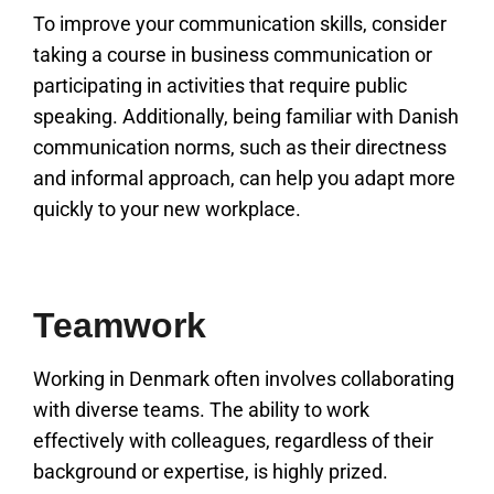
To improve your communication skills, consider
taking a course in business communication or
participating in activities that require public
speaking. Additionally, being familiar with Danish
communication norms, such as their directness
and informal approach, can help you adapt more
quickly to your new workplace.
Teamwork
Working in Denmark often involves collaborating
with diverse teams. The ability to work
effectively with colleagues, regardless of their
background or expertise, is highly prized.