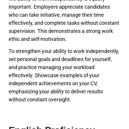
important. Employers appreciate candidates
who can take initiative, manage their time
effectively, and complete tasks without constant
supervision. This demonstrates a strong work
ethic and self-motivation.
To strengthen your ability to work independently,
set personal goals and deadlines for yourself,
and practice managing your workload
effectively. Showcase examples of your
independent achievements on your CV,
emphasizing your ability to deliver results
without constant oversight.