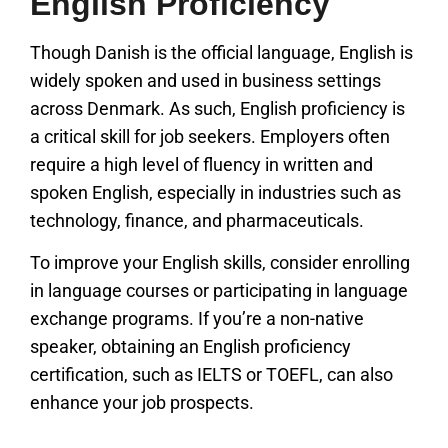
English Proficiency
Though Danish is the official language, English is
widely spoken and used in business settings
across Denmark. As such, English proficiency is
a critical skill for job seekers. Employers often
require a high level of fluency in written and
spoken English, especially in industries such as
technology, finance, and pharmaceuticals.
To improve your English skills, consider enrolling
in language courses or participating in language
exchange programs. If you’re a non-native
speaker, obtaining an English proficiency
certification, such as IELTS or TOEFL, can also
enhance your job prospects.