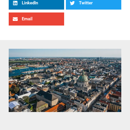
LinkedIn
Twitter
Email