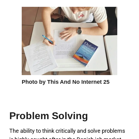
Photo by This And No Internet 25
Problem Solving
The ability to think critically and solve problems