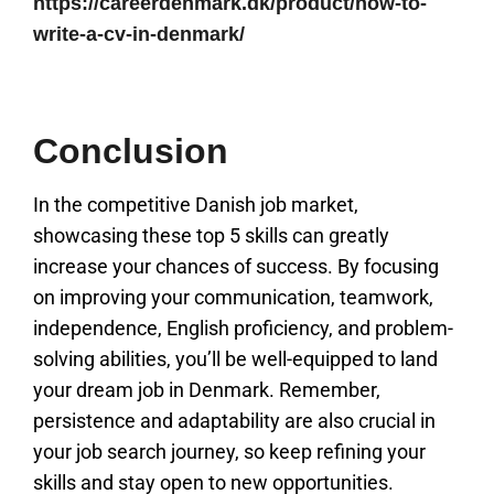
https://careerdenmark.dk/product/how-to-
write-a-cv-in-denmark/
Conclusion
In the competitive Danish job market,
showcasing these top 5 skills can greatly
increase your chances of success. By focusing
on improving your communication, teamwork,
independence, English proficiency, and problem-
solving abilities, you’ll be well-equipped to land
your dream job in Denmark. Remember,
persistence and adaptability are also crucial in
your job search journey, so keep refining your
skills and stay open to new opportunities.