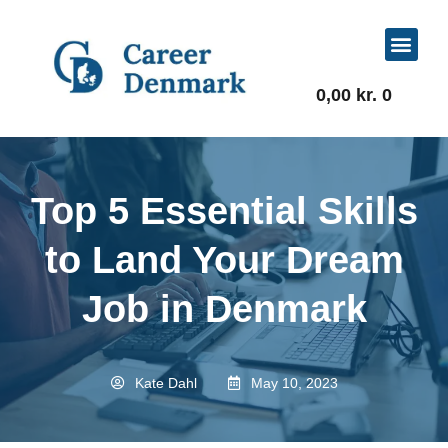
For Job Seekers
For Businesses
0,00
kr.
0
Top 5 Essential Skills
to Land Your Dream
Job in Denmark
Kate Dahl
May 10, 2023