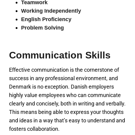
Teamwork
Working Independently
English Proficiency
Problem Solving
Communication Skills
Effective communication is the cornerstone of
success in any professional environment, and
Denmark is no exception. Danish employers
highly value employees who can communicate
clearly and concisely, both in writing and verbally.
This means being able to express your thoughts
and ideas in a way that’s easy to understand and
fosters collaboration.