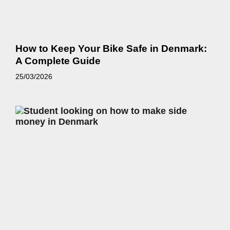
How to Keep Your Bike Safe in Denmark:
A Complete Guide
25/03/2026