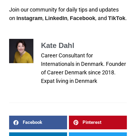
Join our community for daily tips and updates
on
,
,
, and
.
Instagram
LinkedIn
Facebook
TikTok
Kate Dahl
Career Consultant for
Internationals in Denmark. Founder
of Career Denmark since 2018.
Expat living in Denmark
Facebook
Pinterest