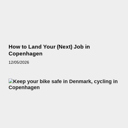
How to Land Your (Next) Job in
Copenhagen
12/05/2026