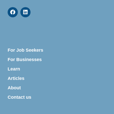
For Job Seekers
For Businesses
Learn
Articles
About
Contact us