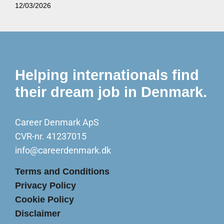
12/03/2026
Helping internationals find
their dream job in Denmark.
Career Denmark ApS
CVR-nr. 41237015
info@careerdenmark.dk
Terms and Conditions
Privacy Policy
Cookie Policy
Disclaimer