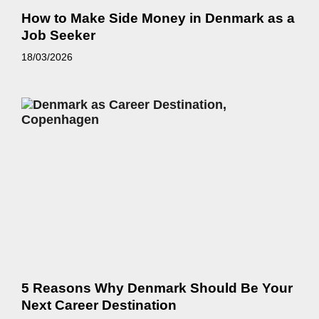
How to Make Side Money in Denmark as a
Job Seeker
18/03/2026
5 Reasons Why Denmark Should Be Your
Next Career Destination