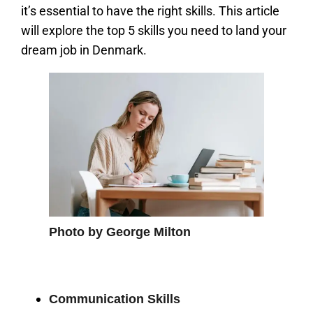
it’s essential to have the right skills. This article
will explore the top 5 skills you need to land your
dream job in Denmark.
Photo by George Milton
Communication Skills