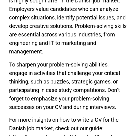
is highly sought after in the Danish job market.
Employers value candidates who can analyze
complex situations, identify potential issues, and
develop creative solutions. Problem-solving skills
are essential across various industries, from
engineering and IT to marketing and
management.
To sharpen your problem-solving abilities,
engage in activities that challenge your critical
thinking, such as puzzles, strategic games, or
participating in case study competitions. Don’t
forget to emphasize your problem-solving
successes on your CV and during interviews.
For more insights on how to write a CV for the
Danish job market, check out our guide: