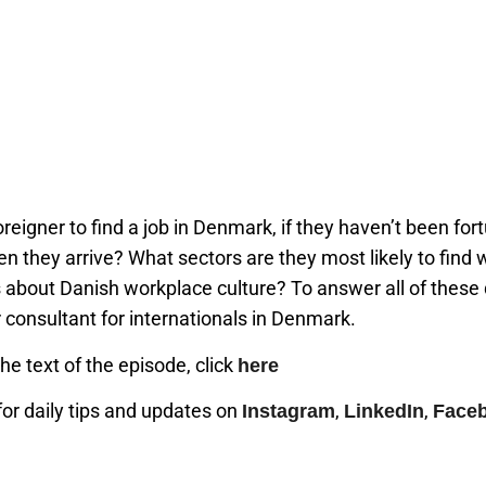
foreigner to find a job in Denmark, if they haven’t been fo
 they arrive? What sectors are they most likely to find 
about Danish workplace culture? To answer all of these
r consultant for internationals in Denmark.
the text of the episode, click
here
or daily tips and updates on
,
,
Instagram
LinkedIn
Face