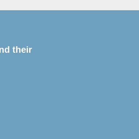
nd their