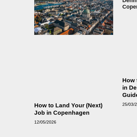
How 
in D
Guid
25/03/
How to Land Your (Next)
Job in Copenhagen
12/05/2026