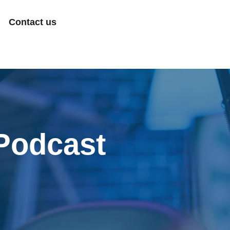
Contact us
Podcast