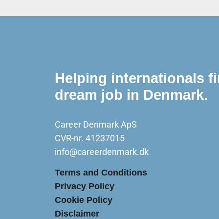
Helping internationals fi
dream job in Denmark.
Career Denmark ApS
CVR-nr. 41237015
info@careerdenmark.dk
Terms and Conditions
Privacy Policy
Cookie Policy
Disclaimer