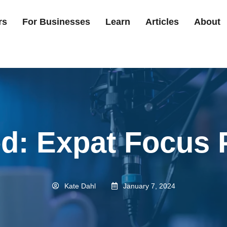
rs
For Businesses
Learn
Articles
About
ed: Expat Focus 
Kate Dahl
January 7, 2024