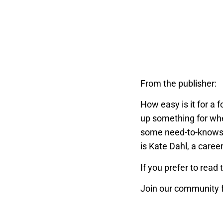
From the publisher:
How easy is it for a 
up something for when
some need-to-knows 
is Kate Dahl, a caree
If you prefer to read 
Join our community f