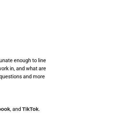
rtunate enough to line
work in, and what are
 questions and more
, and
.
book
TikTok