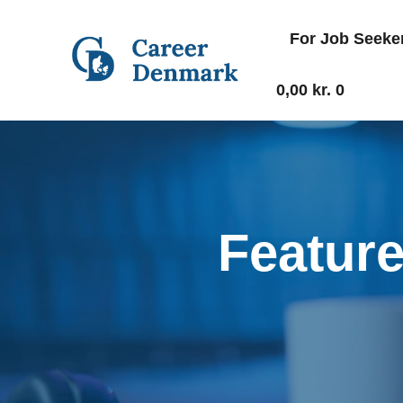
For Job Seeke
0,00
kr.
0
Featur