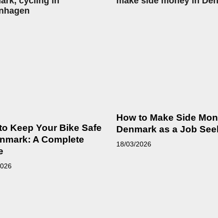
How to Make Side Mon
to Keep Your Bike Safe
Denmark as a Job See
enmark: A Complete
18/03/2026
e
2026