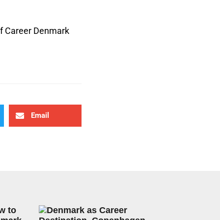
 of Career Denmark
Email