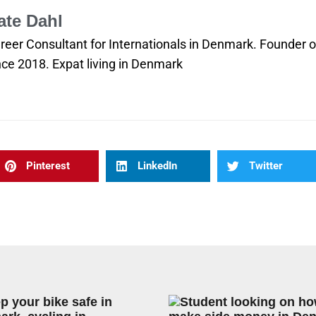
ate Dahl
reer Consultant for Internationals in Denmark. Founder
nce 2018. Expat living in Denmark
Pinterest
LinkedIn
Twitter