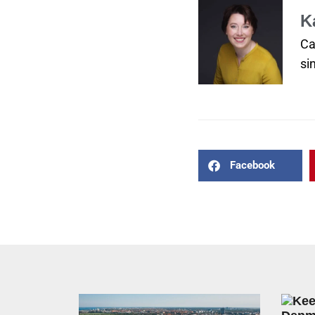
K
Ca
si
Facebook