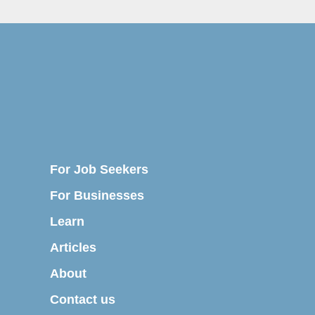
For Job Seekers
For Businesses
Learn
Articles
About
Contact us