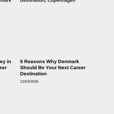
ey in
5 Reasons Why Denmark
ker
Should Be Your Next Career
Destination
12/03/2026