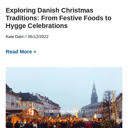
Exploring Danish Christmas
Traditions: From Festive Foods to
Hygge Celebrations
Kate Dahl
05/12/2022
Read More »