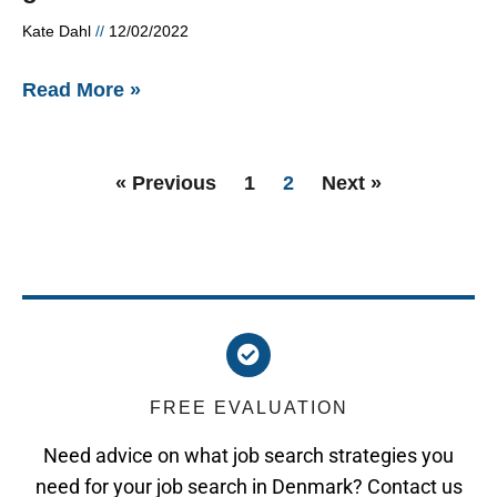
Kate Dahl
12/02/2022
Read More »
« Previous
1
2
Next »
FREE EVALUATION
Need advice on what job search strategies you
need for your job search in Denmark? Contact us