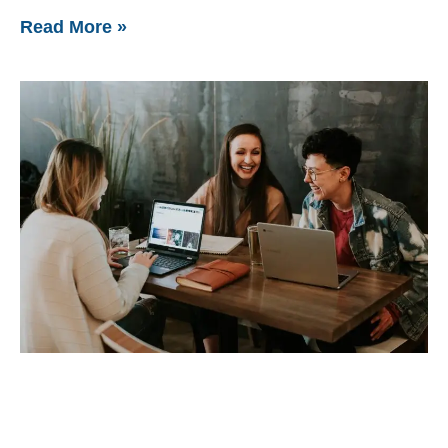
Read More »