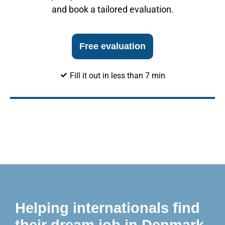
and book a tailored evaluation.
Free evaluation
Fill it out in less than 7 min
Helping internationals find
their dream job in Denmark.