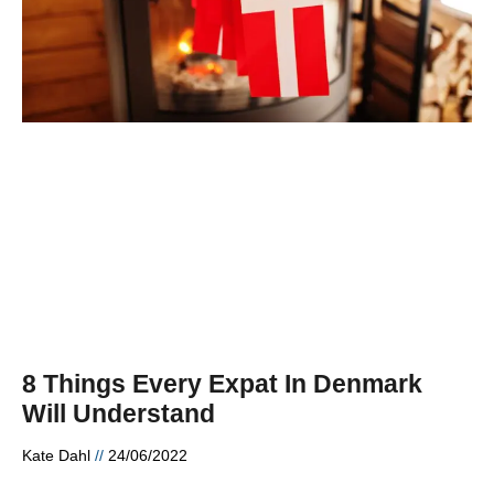
8 Things Every Expat In Denmark
Will Understand
Kate Dahl
24/06/2022