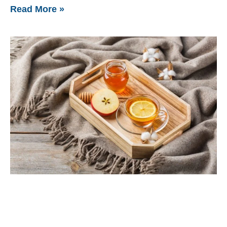
Read More »