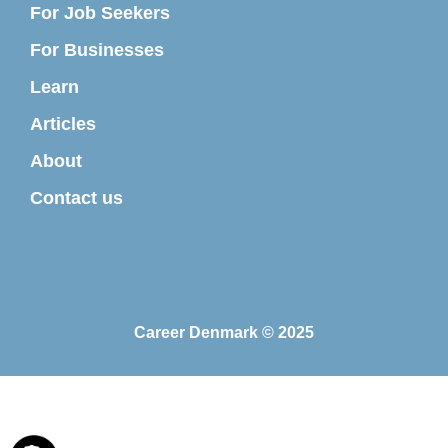
For Job Seekers
For Businesses
Learn
Articles
About
Contact us
Career Denmark © 2025