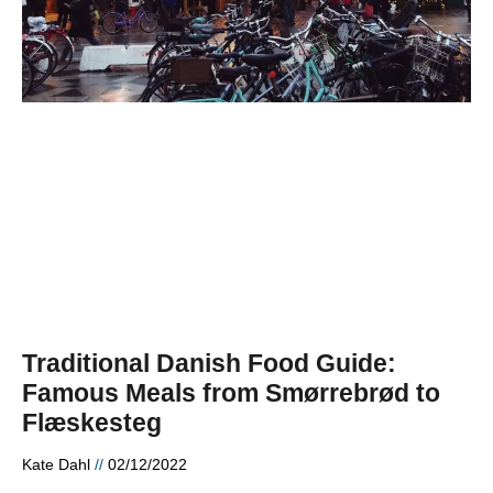
Traditional Danish Food Guide:
Famous Meals from Smørrebrød to
Flæskesteg
Kate Dahl
02/12/2022