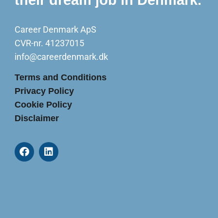
Career Denmark ApS
CVR-nr. 41237015
info@careerdenmark.dk
Terms and Conditions
Privacy Policy
Cookie Policy
Disclaimer