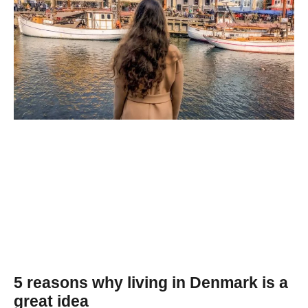
5 reasons why living in Denmark is a
great idea