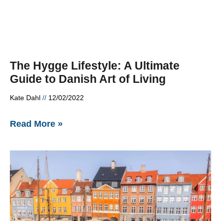
The Hygge Lifestyle: A Ultimate
Guide to Danish Art of Living
Kate Dahl
12/02/2022
Read More »