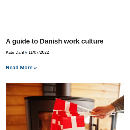
A guide to Danish work culture
Kate Dahl
11/07/2022
Read More »